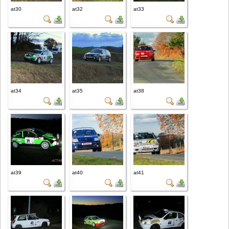
at30
at32
at33
at34
at35
at38
at39
at40
at41