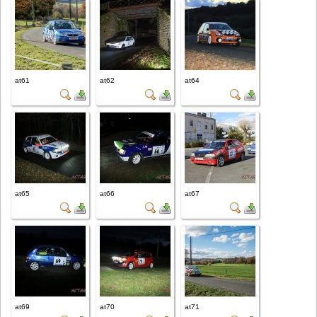
at61
at62
at64
at65
at66
at67
at69
at70
at71