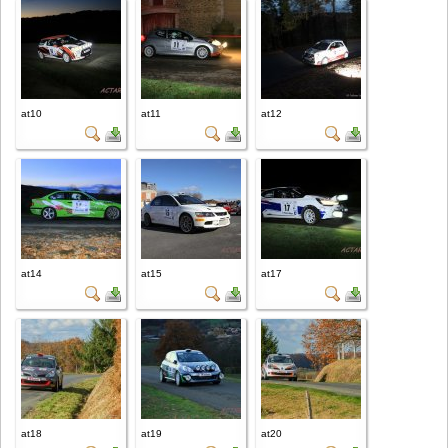
at10
at11
at12
at14
at15
at17
at18
at19
at20