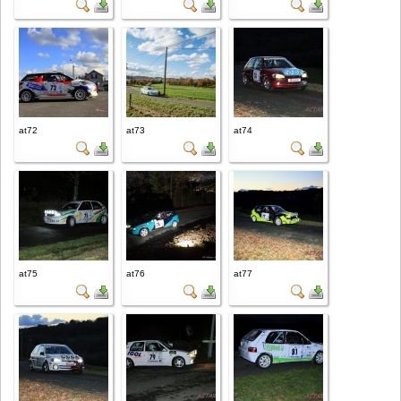
at72
at73
at74
at75
at76
at77