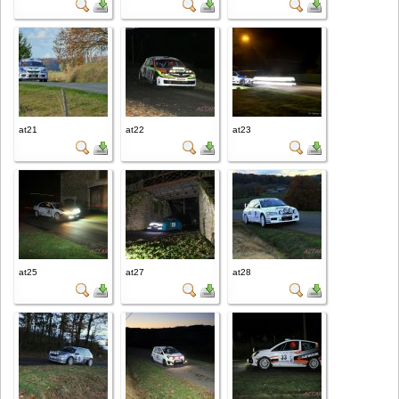
at21
at22
at23
at25
at27
at28