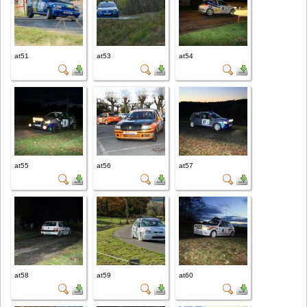
at51
at53
at54
at55
at56
at57
at58
at59
at60