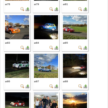
at78
at79
at81
at83
at84
at85
at86
at87
at88