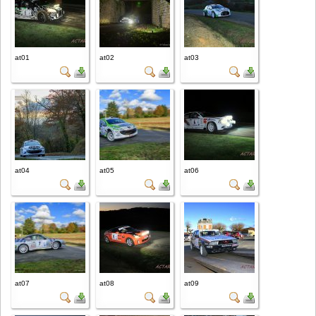
at01
at02
at03
at04
at05
at06
at07
at08
at09