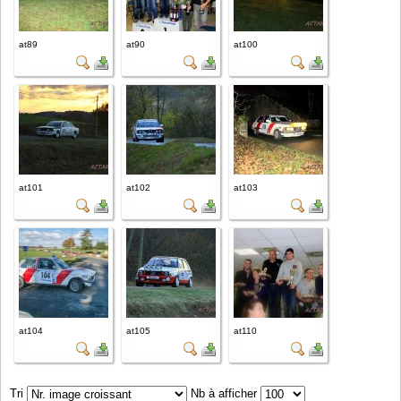
at89
at90
at100
at101
at102
at103
at104
at105
at110
Tri
Nb à afficher