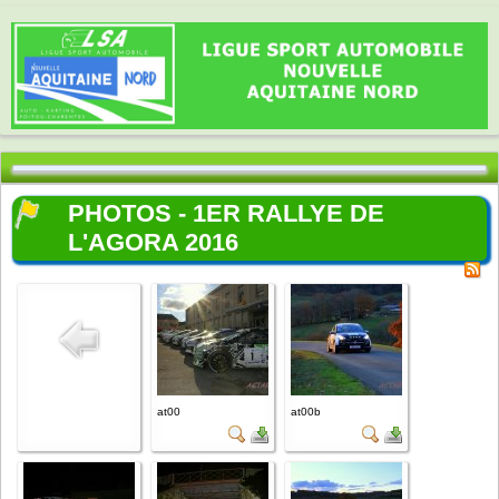
PHOTOS - 1ER RALLYE DE
L'AGORA 2016
at00
at00b