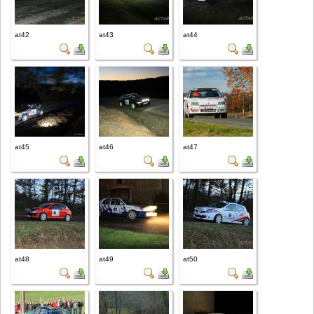
at42
at43
at44
at45
at46
at47
at48
at49
at50